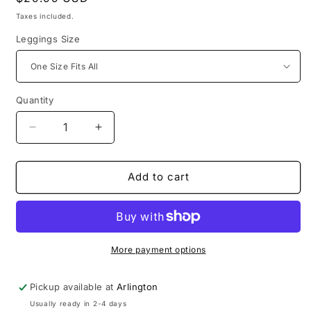
price
Taxes included.
Leggings Size
Quantity
Decrease
Increase
quantity
quantity
for
for
Unemployed
Unemployed
Add to cart
Black
Black
and
and
White
White
Tank
Tank
Top
Top
More payment options
&amp;
&amp;
Leggings
Leggings
Pickup available at
Arlington
Set
Set
Usually ready in 2-4 days