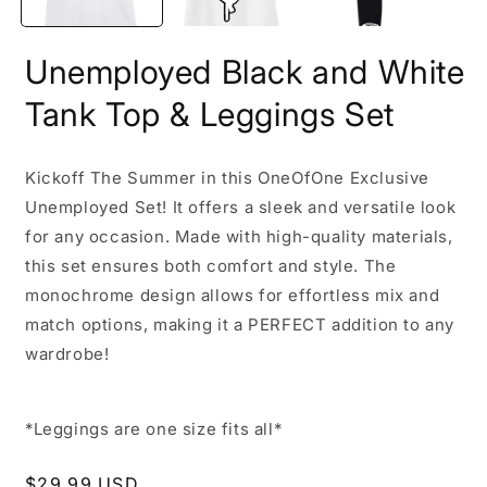
Unemployed Black and White
Tank Top & Leggings Set
Kickoff The Summer in this OneOfOne Exclusive
Unemployed Set! It offers a sleek and versatile look
for any occasion. Made with high-quality materials,
this set ensures both comfort and style. The
monochrome design allows for effortless mix and
match options, making it a PERFECT addition to any
wardrobe!
*Leggings are one size fits all*
Regular
$29.99 USD