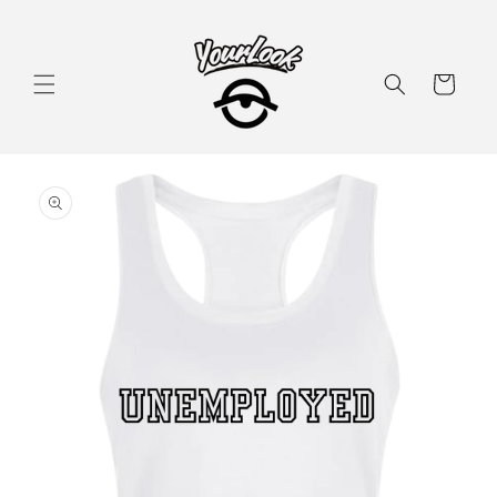
Skip to
content
Cart
Skip to
product
information