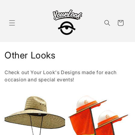
Skip to
content
Cart
C
Other Looks
o
Check out Your Look's Designs made for each
l
occasion and special events!
l
e
c
t