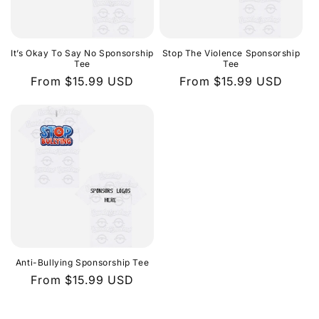
It’s Okay To Say No Sponsorship
Stop The Violence Sponsorship
Tee
Tee
Regular
From $15.99 USD
Regular
From $15.99 USD
price
price
Anti-Bullying Sponsorship Tee
Regular
From $15.99 USD
price