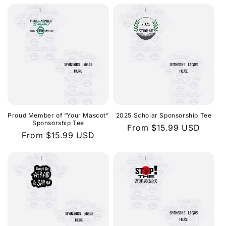
Proud Member of “Your Mascot”
2025 Scholar Sponsorship Tee
Sponsorship Tee
Regular
From $15.99 USD
Regular
From $15.99 USD
price
price