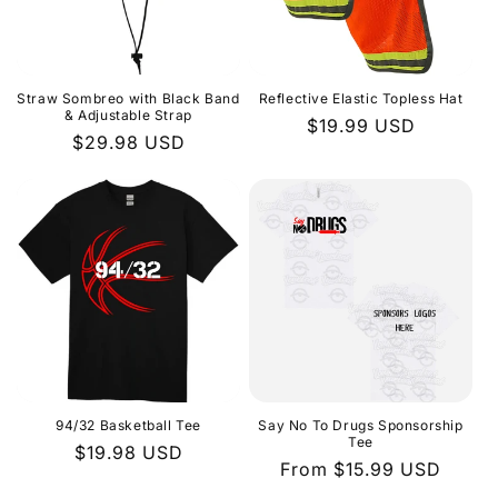
i
o
n
Straw Sombreo with Black Band
Reflective Elastic Topless Hat
& Adjustable Strap
Regular
$19.99 USD
:
Regular
$29.98 USD
price
price
94/32 Basketball Tee
Say No To Drugs Sponsorship
Tee
Regular
$19.98 USD
Regular
From $15.99 USD
price
price